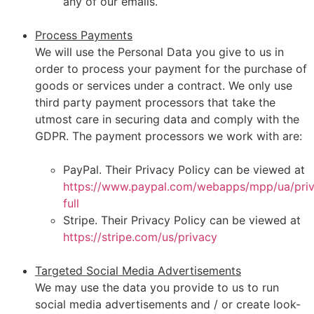
any of our emails.
Process Payments
We will use the Personal Data you give to us in
order to process your payment for the purchase of
goods or services under a contract. We only use
third party payment processors that take the
utmost care in securing data and comply with the
GDPR. The payment processors we work with are:
PayPal. Their Privacy Policy can be viewed at
https://www.paypal.com/webapps/mpp/ua/pri
full
Stripe. Their Privacy Policy can be viewed at
https://stripe.com/us/privacy
Targeted Social Media Advertisements
We may use the data you provide to us to run
social media advertisements and / or create look-