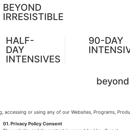
BEYOND
IRRESISTIBLE
HALF-
90-DAY
DAY
INTENSI
INTENSIVES
beyond
ng, accessing or using any of our Websites, Programs, Prod
01. Privacy Policy Consent