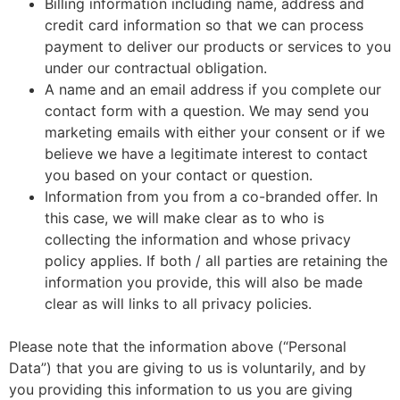
Billing information including name, address and
credit card information so that we can process
payment to deliver our products or services to you
under our contractual obligation.
A name and an email address if you complete our
contact form with a question. We may send you
marketing emails with either your consent or if we
believe we have a legitimate interest to contact
you based on your contact or question.
Information from you from a co-branded offer. In
this case, we will make clear as to who is
collecting the information and whose privacy
policy applies. If both / all parties are retaining the
information you provide, this will also be made
clear as will links to all privacy policies.
Please note that the information above (“Personal
Data”) that you are giving to us is voluntarily, and by
you providing this information to us you are giving