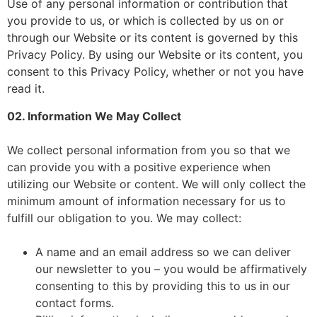
Use of any personal information or contribution that
you provide to us, or which is collected by us on or
through our Website or its content is governed by this
Privacy Policy. By using our Website or its content, you
consent to this Privacy Policy, whether or not you have
read it.
02. Information We May Collect
We collect personal information from you so that we
can provide you with a positive experience when
utilizing our Website or content. We will only collect the
minimum amount of information necessary for us to
fulfill our obligation to you. We may collect:
A name and an email address so we can deliver
our newsletter to you – you would be affirmatively
consenting to this by providing this to us in our
contact forms.