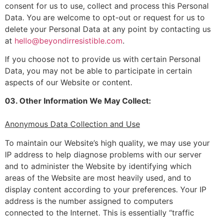
consent for us to use, collect and process this Personal
Data. You are welcome to opt-out or request for us to
delete your Personal Data at any point by contacting us
at
hello@beyondirresistible.com
.
If you choose not to provide us with certain Personal
Data, you may not be able to participate in certain
aspects of our Website or content.
03. Other Information We May Collect:
Anonymous Data Collection and Use
To maintain our Website’s high quality, we may use your
IP address to help diagnose problems with our server
and to administer the Website by identifying which
areas of the Website are most heavily used, and to
display content according to your preferences. Your IP
address is the number assigned to computers
connected to the Internet. This is essentially “traffic