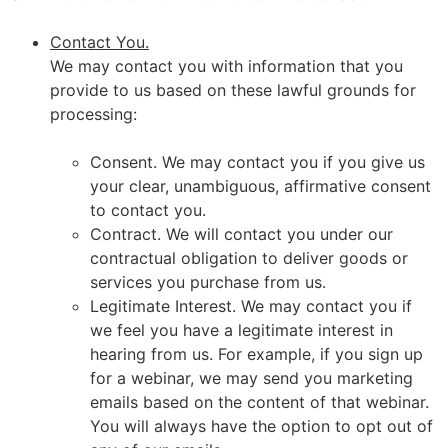
Contact You.
We may contact you with information that you
provide to us based on these lawful grounds for
processing:
Consent. We may contact you if you give us
your clear, unambiguous, affirmative consent
to contact you.
Contract. We will contact you under our
contractual obligation to deliver goods or
services you purchase from us.
Legitimate Interest. We may contact you if
we feel you have a legitimate interest in
hearing from us. For example, if you sign up
for a webinar, we may send you marketing
emails based on the content of that webinar.
You will always have the option to opt out of