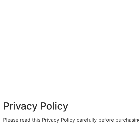
Privacy Policy
Please read this Privacy Policy carefully before purchasi