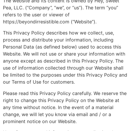
The website and its content is owned by Hey, Sweet
Pea, LLC. (“Company”, “we”, or “us”). The term “you”
refers to the user or viewer of
https://beyondirresistible.com (“Website”).
This Privacy Policy describes how we collect, use,
process and distribute your information, including
Personal Data (as defined below) used to access this
Website. We will not use or share your information with
anyone except as described in this Privacy Policy. The
use of information collected through our Website shall
be limited to the purposes under this Privacy Policy and
our Terms of Use for customers.
Please read this Privacy Policy carefully. We reserve the
right to change this Privacy Policy on the Website at
any time without notice. In the event of a material
change, we will let you know via email and / or a
prominent notice on our Website.