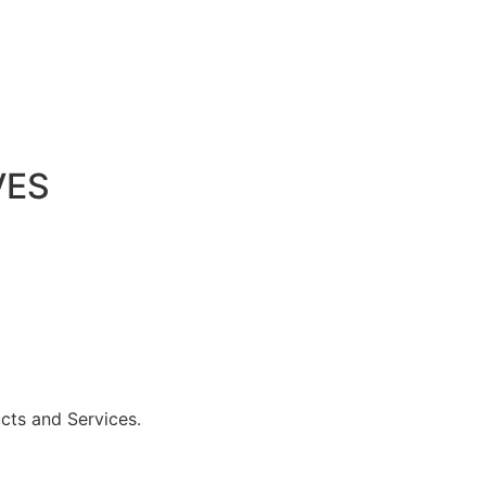
VES
ucts and Services.