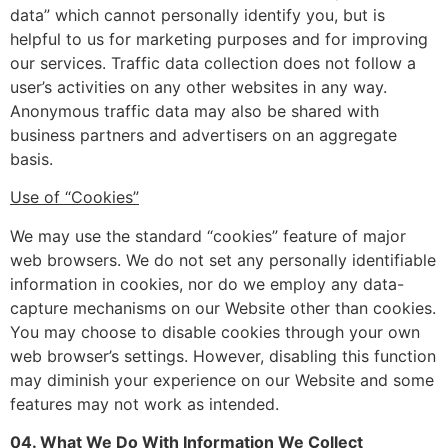
data” which cannot personally identify you, but is
helpful to us for marketing purposes and for improving
our services. Traffic data collection does not follow a
user’s activities on any other websites in any way.
Anonymous traffic data may also be shared with
business partners and advertisers on an aggregate
basis.
Use of “Cookies”
We may use the standard “cookies” feature of major
web browsers. We do not set any personally identifiable
information in cookies, nor do we employ any data-
capture mechanisms on our Website other than cookies.
You may choose to disable cookies through your own
web browser’s settings. However, disabling this function
may diminish your experience on our Website and some
features may not work as intended.
04. What We Do With Information We Collect