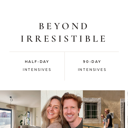
BEYOND
IRRESISTIBLE
HALF-DAY
90-DAY
INTENSIVES
INTENSIVES