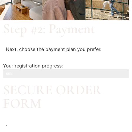
Step #2: Payment
Next, choose the payment plan you prefer.
Your registration progress:
Step #2: Payment
66%
SECURE ORDER
FORM
.