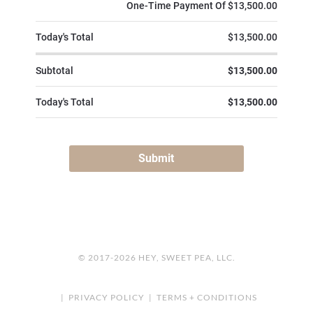
© 2017-2026 HEY, SWEET PEA, LLC.
|
PRIVACY POLICY
|
TERMS + CONDITIONS